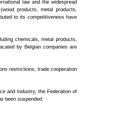
ternational law and the widespread
 (wood products, metal products,
ibuted to its competitiveness have
cluding chemicals, metal products,
 vacated by Belgian companies are
ons restrictions, trade cooperation
ce and Industry, the Federation of
as been suspended.