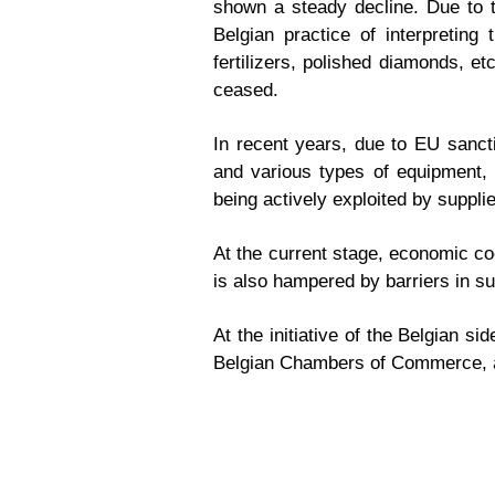
shown a steady decline. Due to th
Belgian practice of interpretin
fertilizers, polished diamonds, e
ceased.
In recent years, due to EU sancti
and various types of equipment, 
being actively exploited by suppli
At the current stage, economic coo
is also hampered by barriers in s
At the initiative of the Belgian 
Belgian Chambers of Commerce, a