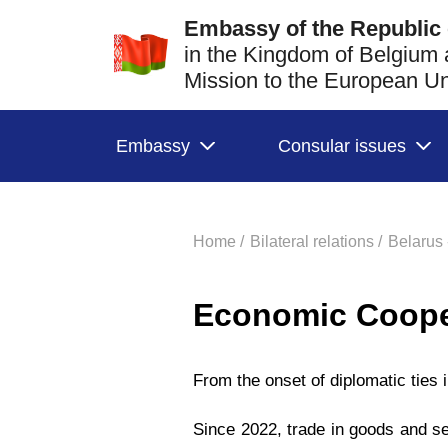
Embassy of the Republic 
in the Kingdom of Belgium
Mission to the European 
Embassy
Consular issues
Home /
Bilateral relations /
Belarus 
Economic Coope
From the onset of diplomatic ties
Since 2022, trade in goods and se