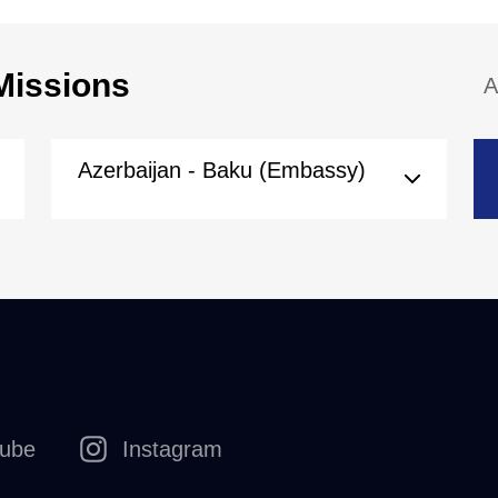
Missions
A
Azerbaijan - Baku (Embassy)
tube
Instagram