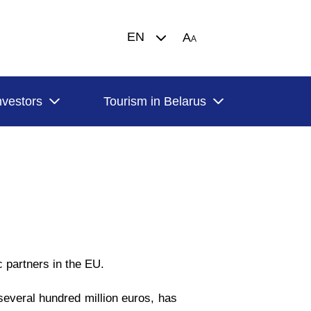
EN
A
A
nvestors
Tourism in Belarus
 partners in the EU.
several hundred million euros, has