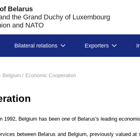
of Belarus
 and the Grand Duchy of Luxembourg
Union and NATO
Bilateral relations
Exporters
I
- Belgium /
Economic Cooperation
ration
 in 1992, Belgium has been one of Belarus's leading economic
rvices between Belarus and Belgium, previously valued at 