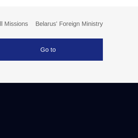
ll Missions
Belarus' Foreign Ministry
Go to