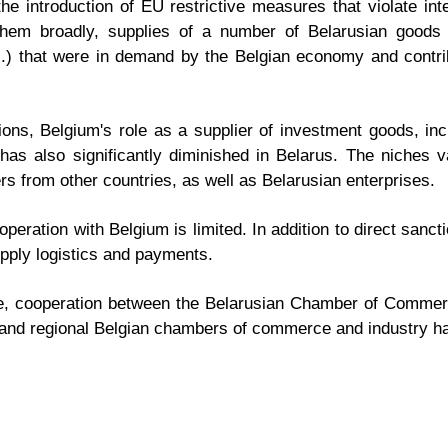
e introduction of EU restrictive measures that violate in
g them broadly, supplies of a number of Belarusian goods
tc.) that were in demand by the Belgian economy and contr
ons, Belgium's role as a supplier of investment goods, in
has also significantly diminished in Belarus. The niches
ers from other countries, as well as Belarusian enterprises.
peration with Belgium is limited. In addition to direct sancti
upply logistics and payments.
side, cooperation between the Belarusian Chamber of Commer
nd regional Belgian chambers of commerce and industry h