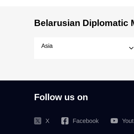
Belarusian Diplomatic 
Asia
Follow us on
X
Facebook
You