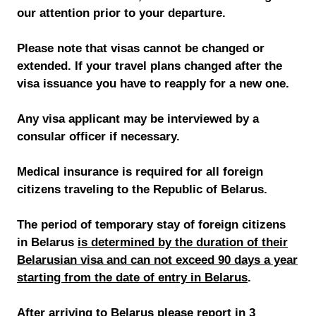
our attention prior to your departure.
Please note that visas cannot be changed or
extended. If your travel plans changed after the
visa issuance you have to reapply for a new one.
Any visa applicant may be interviewed by a
consular officer if necessary.
Medical insurance is required for all foreign
citizens traveling to the Republic of Belarus.
The period of temporary stay of foreign citizens
in Belarus
is determined by the duration of their
Belarusian visa and can not exceed 90 days a year
starting from the date of entry in Belarus
.
After arriving to Belarus please report in 3