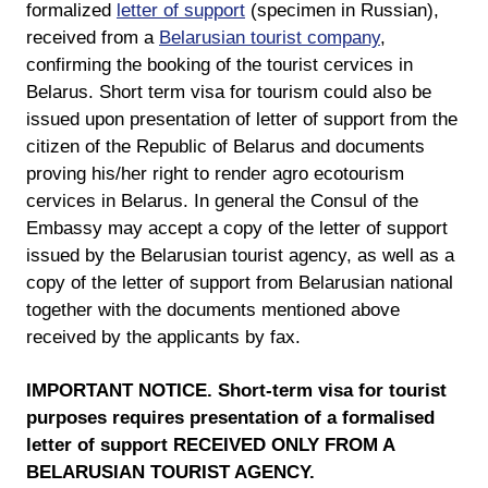
formalized
letter of support
(specimen in Russian),
received from a
Belarusian tourist company
,
confirming the booking of the tourist cervices in
Belarus. Short term visa for tourism could also be
issued upon presentation of letter of support from the
citizen of the Republic of Belarus and documents
proving his/her right to render agro ecotourism
cervices in Belarus. In general the Consul of the
Embassy may accept a copy of the letter of support
issued by the Belarusian tourist agency, as well as a
copy of the letter of support from Belarusian national
together with the documents mentioned above
received by the applicants by fax.
IMPORTANT NOTICE. Short-term visa for tourist
purposes requires presentation of a formalised
letter of support RECEIVED ONLY FROM A
BELARUSIAN TOURIST AGENCY.