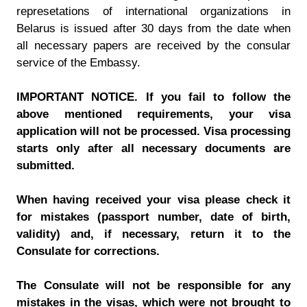
represetations of international organizations in
Belarus is issued after 30 days from the date when
all necessary papers are received by the consular
service of the Embassy.
IMPORTANT NOTICE. If you fail to follow the
above mentioned requirements, your visa
application will not be processed. Visa processing
starts only after all necessary documents are
submitted.
When having received your visa please check it
for mistakes (passport number, date of birth,
validity) and, if necessary, return it to the
Consulate for corrections.
The Consulate will not be responsible for any
mistakes in the visas, which were not brought to