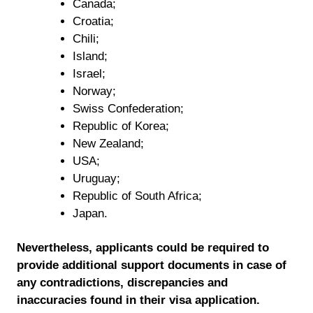
Canada;
Croatia;
Chili;
Island;
Israel;
Norway;
Swiss Confederation;
Republic of Korea;
New Zealand;
USA;
Uruguay;
Republic of South Africa;
Japan.
Nevertheless, applicants could be required to
provide additional support documents in case of
any contradictions, discrepancies and
inaccuracies found in their visa application.