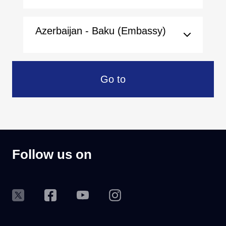
Azerbaijan - Baku (Embassy)
Go to
Follow us on