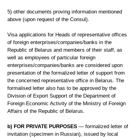
5) other documents proving information mentioned
above (upon request of the Consul).
Visa applications for Heads of representative offices
of foreign enterprises/companies/banks in the
Republic of Belarus and members of their staff, as
well as employees of particular foreign
enterprises/companies/banks are considered upon
presentation of the formalized letter of support from
the concerned representative office in Belarus. The
formalised letter also has to be approved by the
Division of Export Support of the Department of
Foreign Economic Activity of the Ministry of Foreign
Affairs of the Republic of Belarus.
b) FOR PRIVATE PURPOSES
— formalized letter of
invitation (specimen in Russian), issued by local