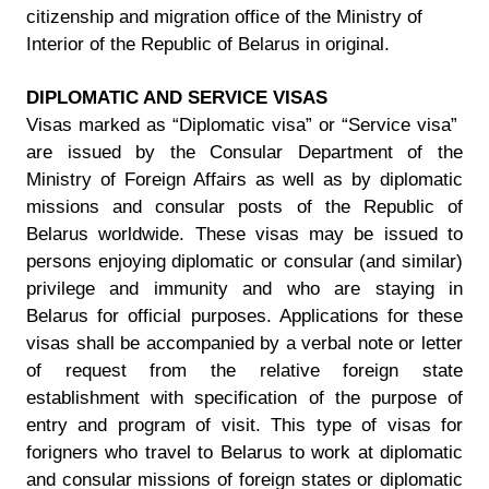
citizenship and migration office of the Ministry of
Interior of the Republic of Belarus in original.
DIPLOMATIC AND SERVICE VISAS
Visas marked as “Diplomatic visa” or “Service visa”
are issued by the Consular Department of the
Ministry of Foreign Affairs as well as by diplomatic
missions and consular posts of the Republic of
Belarus worldwide. These visas may be issued to
persons enjoying diplomatic or consular (and similar)
privilege and immunity and who are staying in
Belarus for official purposes. Applications for these
visas shall be accompanied by a verbal note or letter
of request from the relative foreign state
establishment with specification of the purpose of
entry and program of visit. This type of visas for
forigners who travel to Belarus to work at diplomatic
and consular missions of foreign states or diplomatic