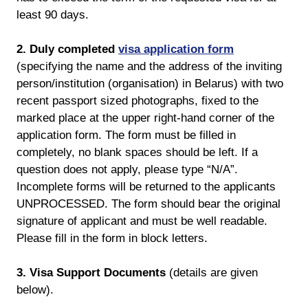
least 90 days.
2. Duly completed
visa application form
(specifying the name and the address of the inviting
person/institution (organisation) in Belarus) with two
recent passport sized photographs, fixed to the
marked place at the upper right-hand corner of the
application form. The form must be filled in
completely, no blank spaces should be left. If a
question does not apply, please type “N/A”.
Incomplete forms will be returned to the applicants
UNPROCESSED. The form should bear the original
signature of applicant and must be well readable.
Please fill in the form in block letters.
3. Visa Support Documents
(details are given
below).