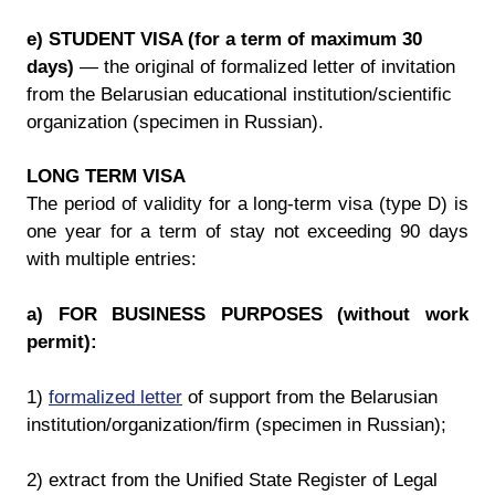
e) STUDENT VISA (for a term of maximum 30
days)
— the original of formalized letter of invitation
from the Belarusian educational institution/scientific
organization (specimen in Russian).
LONG TERM VISA
The period of validity for a long-term visa (type D) is
one year for a term of stay not exceeding 90 days
with multiple entries:
a) FOR BUSINESS PURPOSES (without work
permit):
1)
formalized letter
of support from the Belarusian
institution/organization/firm (specimen in Russian);
2) extract from the Unified State Register of Legal