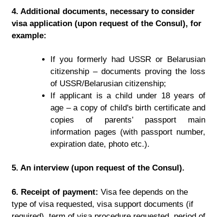
4. Additional documents, necessary to consider
visa application (upon request of the Consul), for
example:
If you formerly had USSR or Belarusian
citizenship – documents proving the loss
of USSR/Belarusian citizenship;
If applicant is a child under 18 years of
age – a copy of child's birth certificate and
copies of parents’ passport main
information pages (with passport number,
expiration date, photo etc.).
5. An interview (upon request of the Consul).
6. Receipt of payment:
Visa fee depends on the
type of visa requested, visa support documents (if
required), term of visa procedure requested, period of