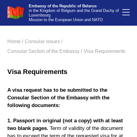
Embassy of the Republic of Belarus
in the Kingdom of Belgium and the Grand Duchy of
Luxembourg
Mission to the European Union and NATO
Home /
Consular issues /
Consular Section of the Embassy /
Visa Requirements
Visa Requirements
A visa request has to be submitted to the
Consular Section of the Embassy with the
following documents:
1.
Passport in original (not a copy) with at least
two blank pages.
Term of validity of the document
has to exceed the term of the requested visa for at