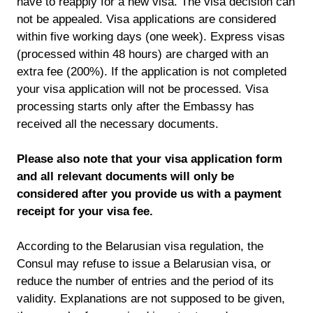
have to reapply for a new visa. The visa decision can
not be appealed. Visa applications are considered
within five working days (one week). Express visas
(processed within 48 hours) are charged with an
extra fee (200%). If the application is not completed
your visa application will not be processed. Visa
processing starts only after the Embassy has
received all the necessary documents.
Please also note that your visa application form
and all relevant documents will only be
considered after you provide us with a payment
receipt for your visa fee.
According to the Belarusian visa regulation, the
Consul may refuse to issue a Belarusian visa, or
reduce the number of entries and the period of its
validity. Explanations are not supposed to be given,