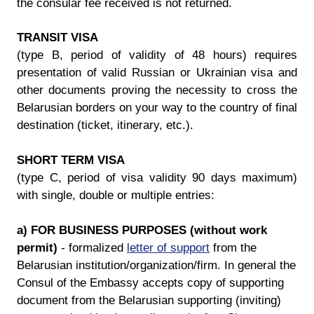
the consular fee received is not returned.
TRANSIT VISA
(type B, period of validity of 48 hours) requires
presentation of valid Russian or Ukrainian visa and
other documents proving the necessity to cross the
Belarusian borders on your way to the country of final
destination (ticket, itinerary, etc.).
SHORT TERM VISA
(type C, period of visa validity 90 days maximum)
with single, double or multiple entries:
a) FOR BUSINESS PURPOSES (without work
permit)
- formalized
letter of support
from the
Belarusian institution/organization/firm. In general the
Consul of the Embassy accepts copy of supporting
document from the Belarusian supporting (inviting)