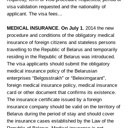
visa validation requested and the nationality of
applicant. The visa fees…
MEDICAL INSURANCE. On July 1
, 2014 the new
procedure and conditions of the obligatory medical
insurance of foreign citizens and stateless persons
travelling to the Republic of Belarus and temporarily
residing in the Republic of Belarus was introduced.
The visa applicants should submit the obligatory
medical insurance policy of the Belarusian
enterprises “Belgosstrakh” or “Beleximgarant”,
foreign medical insurance policy, medical insurance
card or other document that confirms its existence.
The insurance certificate issued by a foreign
insurance company should be valid on the territory of
Belarus during the period of stay and should cover
the insurance cases established by the Law of the