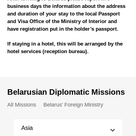
business days the information about the address
and duration of your stay to the local Passport
and Visa Office of the Ministry of Interior and
have registration put in the holder’s passport.
If staying in a hotel, this will be arranged by the
hotel services (reception bureau).
Belarusian Diplomatic Missions
All Missions
Belarus' Foreign Ministry
Asia