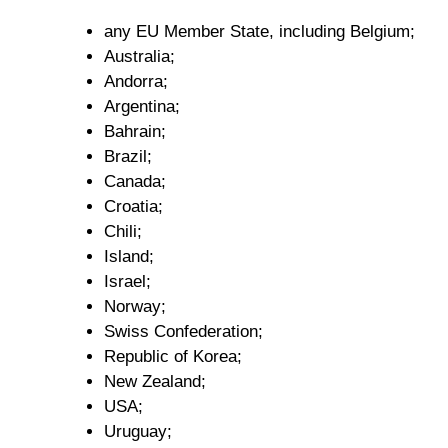
any EU Member State, including Belgium;
Australia;
Andorra;
Argentina;
Bahrain;
Brazil;
Canada;
Croatia;
Chili;
Island;
Israel;
Norway;
Swiss Confederation;
Republic of Korea;
New Zealand;
USA;
Uruguay;