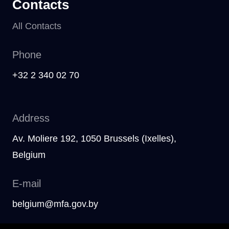
Contacts
All Contacts
Phone
+32 2 340 02 70
Address
Av. Moliere 192, 1050 Brussels (Ixelles),
Belgium
E-mail
belgium@mfa.gov.by