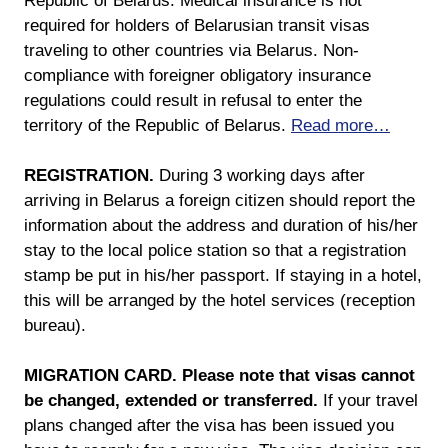
Republic of Belarus. Medical insurance is not
required for holders of Belarusian transit visas
traveling to other countries via Belarus. Non-
compliance with foreigner obligatory insurance
regulations could result in refusal to enter the
territory of the Republic of Belarus.
Read more…
REGISTRATION.
During 3 working days after
arriving in Belarus a foreign citizen should report the
information about the address and duration of his/her
stay to the local police station so that a registration
stamp be put in his/her passport. If staying in a hotel,
this will be arranged by the hotel services (reception
bureau).
MIGRATION CARD.
Please note that visas cannot
be changed, extended or transferred.
If your travel
plans changed after the visa has been issued you