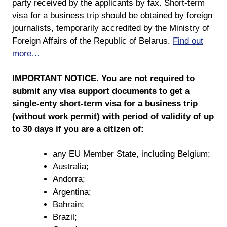
party received by the applicants by fax. Short-term
visa for a business trip should be obtained by foreign
journalists, temporarily accredited by the Ministry of
Foreign Affairs of the Republic of Belarus.
Find out
more…
IMPORTANT NOTICE. You are not required to
submit any visa support documents to get a
single-enty short-term visa for a business trip
(without work permit) with period of validity of up
to 30 days if you are a citizen of:
any EU Member State, including Belgium;
Australia;
Andorra;
Argentina;
Bahrain;
Brazil;