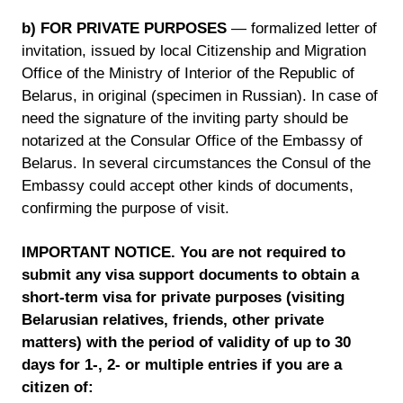
b) FOR PRIVATE PURPOSES
— formalized letter of
invitation, issued by local Citizenship and Migration
Office of the Ministry of Interior of the Republic of
Belarus, in original (specimen in Russian). In case of
need the signature of the inviting party should be
notarized at the Consular Office of the Embassy of
Belarus. In several circumstances the Consul of the
Embassy could accept other kinds of documents,
confirming the purpose of visit.
IMPORTANT NOTICE. You are not required to
submit any visa support documents to obtain a
short-term visa for private purposes (visiting
Belarusian relatives, friends, other private
matters) with the period of validity of up to 30
days for 1-, 2- or multiple entries if you are a
citizen of: