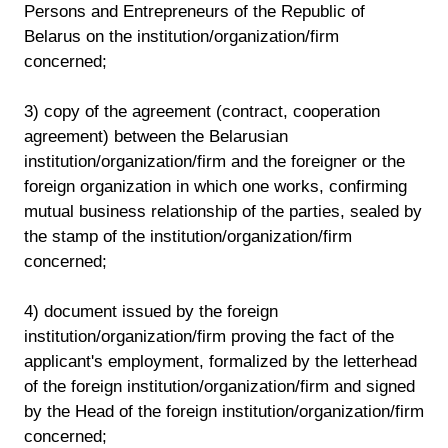
Persons and Entrepreneurs of the Republic of
Belarus on the institution/organization/firm
concerned;
3) copy of the agreement (contract, cooperation
agreement) between the Belarusian
institution/organization/firm and the foreigner or the
foreign organization in which one works, confirming
mutual business relationship of the parties, sealed by
the stamp of the institution/organization/firm
concerned;
4) document issued by the foreign
institution/organization/firm proving the fact of the
applicant's employment, formalized by the letterhead
of the foreign institution/organization/firm and signed
by the Head of the foreign institution/organization/firm
concerned;