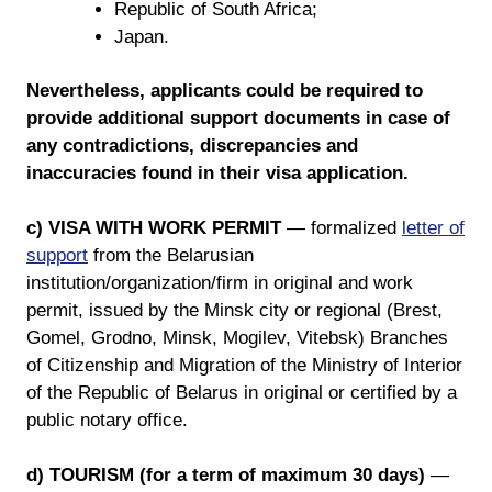
Republic of South Africa;
Japan.
Nevertheless, applicants could be required to
provide additional support documents in case of
any contradictions, discrepancies and
inaccuracies found in their visa application.
c) VISA WITH WORK PERMIT
— formalized
letter of
support
from the Belarusian
institution/organization/firm in original and work
permit, issued by the Minsk city or regional (Brest,
Gomel, Grodno, Minsk, Mogilev, Vitebsk) Branches
of Citizenship and Migration of the Ministry of Interior
of the Republic of Belarus in original or certified by a
public notary office.
d) TOURISM (for a term of maximum 30 days)
—