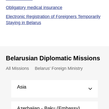
Obligatory medical insurance
Electronic Registration of Foreigners Temporarily
Staying in Belarus
Belarusian Diplomatic Missions
All Missions
Belarus' Foreign Ministry
Asia
Azerbaijan - Baku (Embassy)