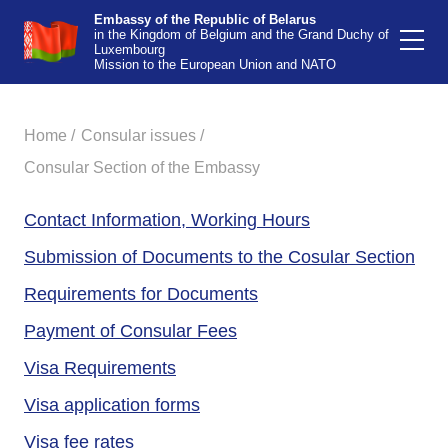
Embassy of the Republic of Belarus
in the Kingdom of Belgium and the Grand Duchy of
Luxembourg
Mission to the European Union and NATO
Home /
Consular issues /
Consular Section of the Embassy
Contact Information, Working Hours
Submission of Documents to the Cosular Section
Requirements for Documents
Payment of Сonsular Fees
Visa Requirements
Visa application forms
Visa fee rates