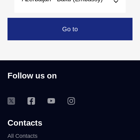
Go to
Follow us on
Contacts
All Contacts