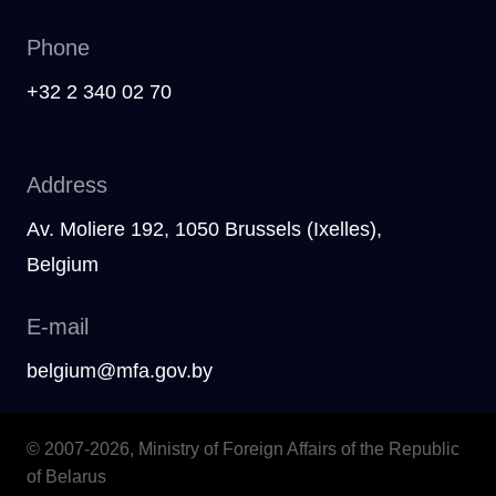
Phone
+32 2 340 02 70
Address
Av. Moliere 192, 1050 Brussels (Ixelles),
Belgium
E-mail
belgium@mfa.gov.by
© 2007-2026, Ministry of Foreign Affairs of the Republic
of Belarus