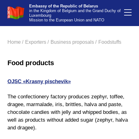
Embassy of the Republic of Belarus
in the Kingdom of Belgium and the Grand Duchy of
Luxembourg
Mission to the European Union and NATO
Home /
Exporters /
Business proposals /
Foodstuffs
Food products
OJSC «Krasny pischevik»
The confectionery factory produces zephyr, toffee,
dragee, marmalade, iris, brittles, halva and paste,
chocolate candies with jelly and whipped bodies, as
well as products without added sugar (zephyr, halva
and dragee).