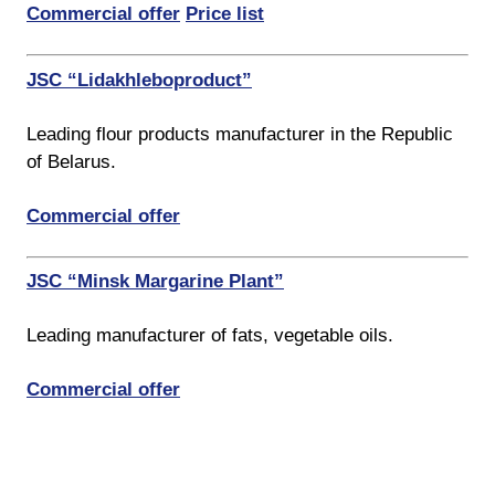
Commercial offer
Price list
JSC “Lidakhleboproduct”
Leading flour products manufacturer in the Republic
of Belarus.
Commercial offer
JSC “Minsk Margarine Plant”
Leading manufacturer of fats, vegetable oils.
Commercial offer