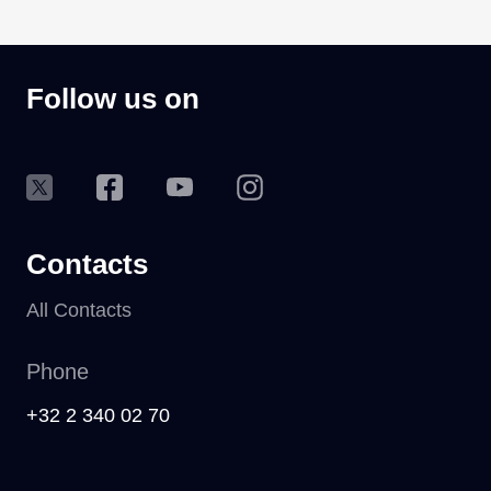
Follow us on
Contacts
All Contacts
Phone
+32 2 340 02 70