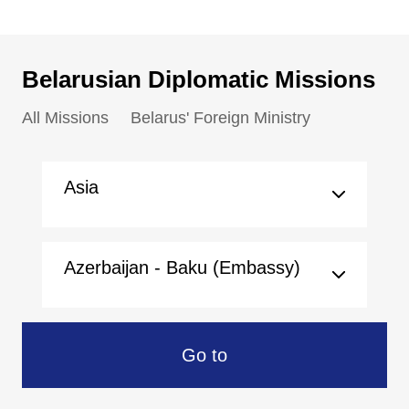
Belarusian Diplomatic Missions
All Missions
Belarus' Foreign Ministry
Asia
Azerbaijan - Baku (Embassy)
Go to